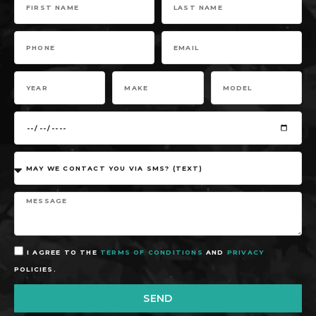
I AGREE TO THE
TERMS OF CONDITIONS
AND
PRIVACY
POLICIES.
SEND