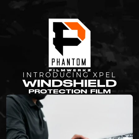
INTRODUCING XPEL
WINDSHIELD
PROTECTION FILM