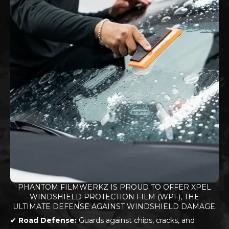
PHANTOM FILMWERKZ IS PROUD TO OFFER XPEL
WINDSHIELD PROTECTION FILM (WPF), THE
ULTIMATE DEFENSE AGAINST WINDSHIELD DAMAGE.
✔
Road Defense:
Guards against chips, cracks, and