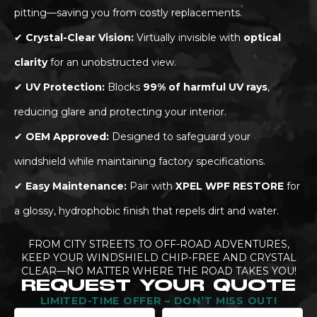
pitting—saving you from costly replacements.
✔
Crystal-Clear Vision:
Virtually invisible with
optical
clarity
for an unobstructed view.
✔
UV Protection:
Blocks
99% of harmful UV rays
,
reducing glare and protecting your interior.
✔
OEM Approved:
Designed to safeguard your
windshield while maintaining factory specifications.
✔
Easy Maintenance:
Pair with
XPEL WPF RESTORE
for
a glossy, hydrophobic finish that repels dirt and water.
FROM CITY STREETS TO OFF-ROAD ADVENTURES,
KEEP YOUR WINDSHIELD CHIP-FREE AND CRYSTAL
CLEAR—NO MATTER WHERE THE ROAD TAKES YOU!
REQUEST YOUR QUOTE
LIMITED-TIME OFFER – DON’T MISS OUT!