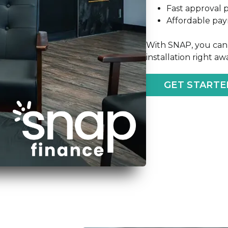
Fast approval 
Affordable pa
With SNAP, you can 
installation right a
GET STARTE