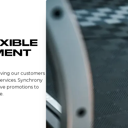
EXIBLE
MENT
giving our customers
services. Synchrony
ve promotions to
e.