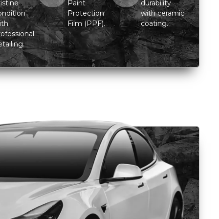
istine
Paint
durability
ondition
Protection
with ceramic
ith
Film (PPF).
coating.
rofessional
tailing.