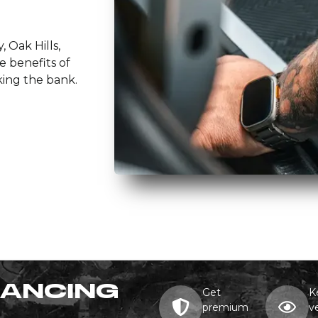
, Oak Hills,
e benefits of
king the bank.
NANCING
Get
K
premium
v