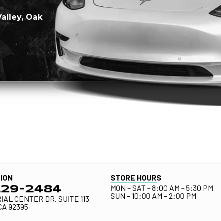
Valley, Oak
ION
STORE HOURS
MON – SAT – 8:00 AM – 5:30 PM
229-2484
SUN – 10:00 AM – 2:00 PM
IAL CENTER DR. SUITE 113
CA 92395