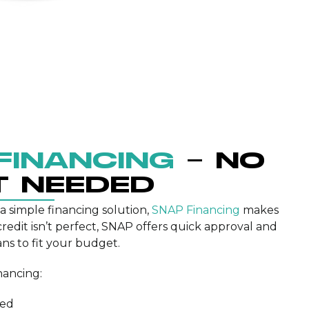
FINANCING
– NO
T NEEDED
 a simple financing solution,
SNAP Financing
makes
 credit isn’t perfect, SNAP offers quick approval and
ns to fit your budget.
nancing:
ded