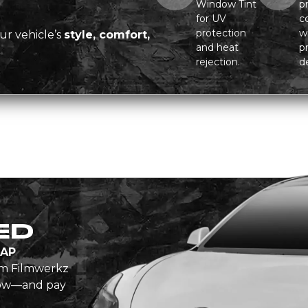
Window Tint
pr
for UV
c
protection
w
ur vehicle’s
style, comfort,
and heat
p
rejection.
de
ED
AP
om Filmwerkz
 now—and pay