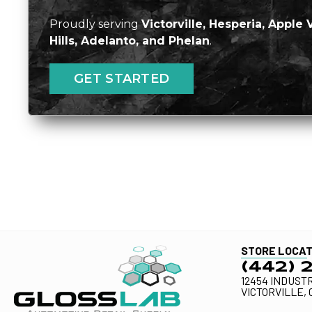
Proudly serving
Victorville, Hesperia, Apple 
Hills, Adelanto, and Phelan
.
GET STARTED
STORE LOCAT
(442) 
12454 INDUSTR
VICTORVILLE, 