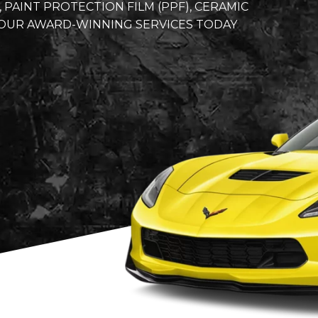
AINT PROTECTION FILM (PPF), CERAMIC
Y OUR AWARD-WINNING SERVICES TODAY