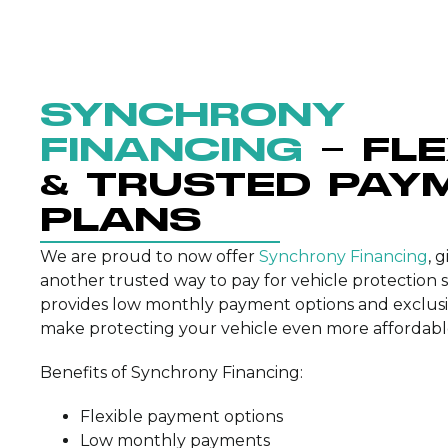
SYNCHRONY
FINANCING
– FL
& TRUSTED PAY
PLANS
We are proud to now offer
Synchrony Financing
, 
another trusted way to pay for vehicle protection 
provides low monthly payment options and exclusi
make protecting your vehicle even more affordabl
Benefits of Synchrony Financing:
Flexible payment options
Low monthly payments