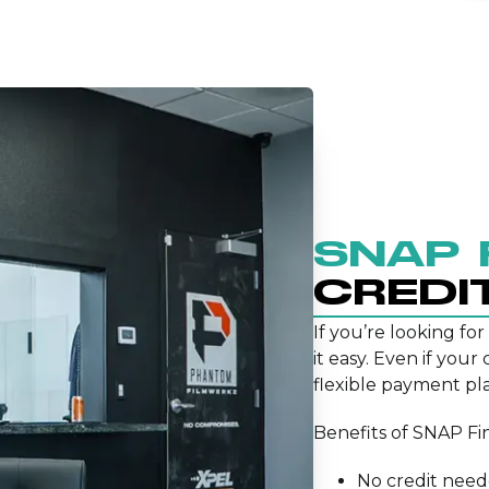
SNAP 
CREDI
If you’re looking for
it easy. Even if your
flexible payment pla
Benefits of SNAP Fi
No credit nee