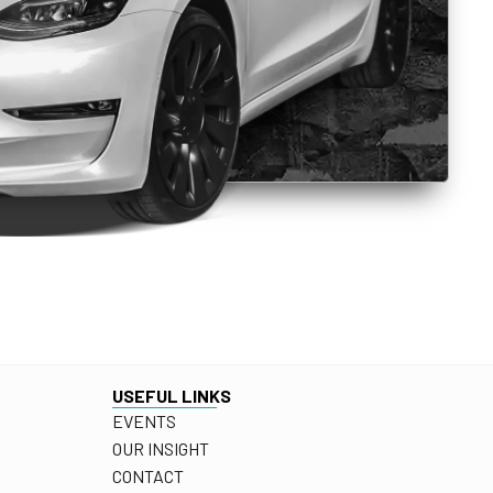
USEFUL LINKS
EVENTS
OUR INSIGHT
CONTACT