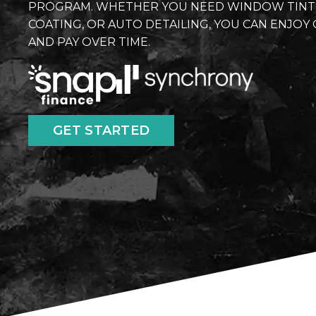
PROGRAM. WHETHER YOU NEED WINDOW TINT, P
COATING, OR AUTO DETAILING, YOU CAN ENJO
AND PAY OVER TIME.
GET STARTED