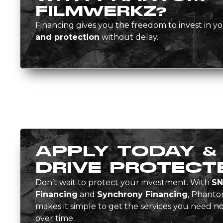
FILMWERKZ?
Financing gives you the freedom to invest in yo
and protection
without delay.
APPLY TODAY &
DRIVE PROTECT
Don’t wait to protect your investment. With
SN
Financing
and
Synchrony Financing
, Phant
makes it simple to get the services you need
over time.