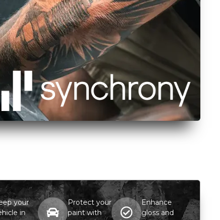
eep your
Protect your
Enhance
ehicle in
paint with
gloss and