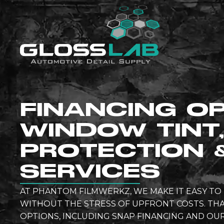
FINANCING O
WINDOW TINT,
PROTECTION 
SERVICES
AT PHANTOM FILMWERKZ, WE MAKE IT EASY T
WITHOUT THE STRESS OF UPFRONT COSTS. THA
OPTIONS, INCLUDING SNAP FINANCING AND O