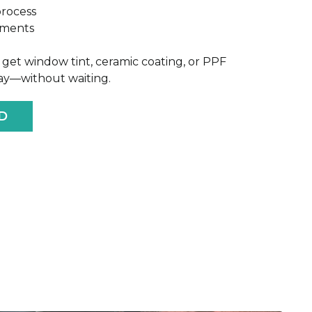
process
yments
get window tint, ceramic coating, or PPF
way—without waiting.
D