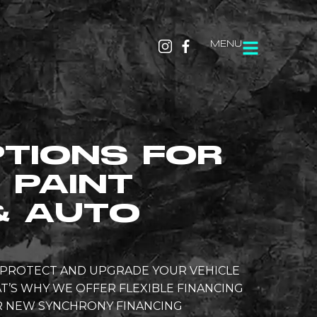
MENU
PTIONS FOR
 PAINT
& AUTO
O PROTECT AND UPGRADE YOUR VEHICLE
T’S WHY WE OFFER FLEXIBLE FINANCING
UR NEW SYNCHRONY FINANCING