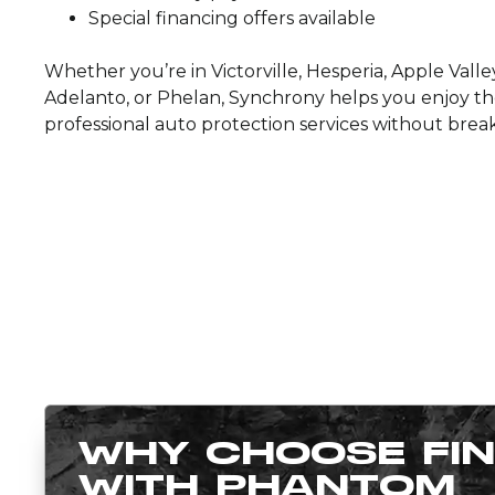
Special financing offers available
Whether you’re in Victorville, Hesperia, Apple Valley
Adelanto, or Phelan, Synchrony helps you enjoy th
professional auto protection services without brea
WHY CHOOSE FI
WITH PHANTOM